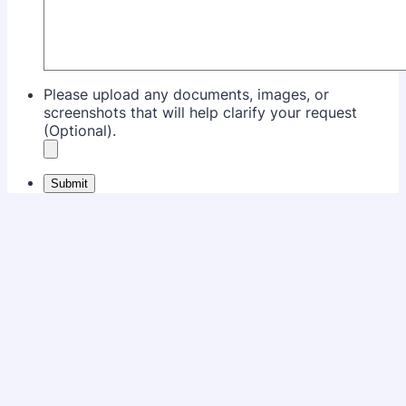
Please upload any documents, images, or
screenshots that will help clarify your request
(Optional).
Submit