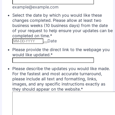
example@example.com
Select the date by which you would like these
changes completed. Please allow at least two
business weeks (10 business days) from the date
of your request to help ensure your updates can be
completed on time.
*
Date
Please provide the direct link to the webpage you
would like updated.
*
Please describe the updates you would like made.
For the fastest and most accurate turnaround,
please include all text and formatting, links,
images, and any specific instructions exactly as
they should appear on the website.
*