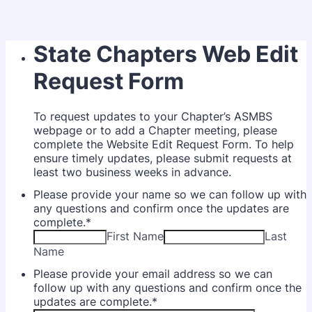
State Chapters Web Edit
Request Form
To request updates to your Chapter’s ASMBS
webpage or to add a Chapter meeting, please
complete the Website Edit Request Form. To help
ensure timely updates, please submit requests at
least two business weeks in advance.
Please provide your name so we can follow up with
any questions and confirm once the updates are
complete.
*
First Name
Last
Name
Please provide your email address so we can
follow up with any questions and confirm once the
updates are complete.
*